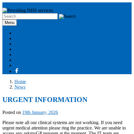
Boothstown Medical Centre
Search
for:
Skip
Menu
to
content
Home
Appointments
Prescriptions
Services
About
Team
Contact us
Home
News
URGENT INFORMATION
Posted on
19th January, 2026
Please note all our clinical systems are not working. If you need
urgent medical attention please ring the practice. We are unable to
access any askmyGP requests at the moment. The IT team are